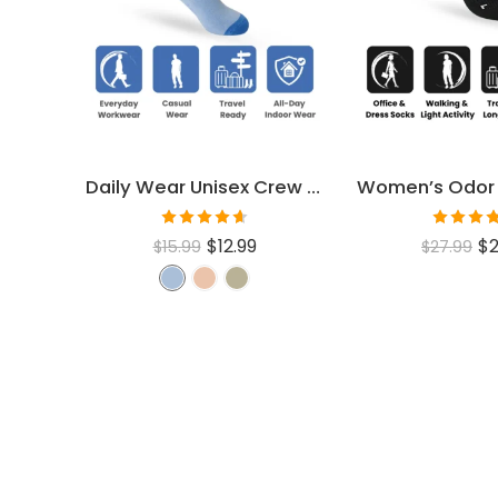
Daily Wear Unisex Crew Socks
Rated
Rated
$
12.99
$
2
$
15.99
$
27.99
4.60
out
4.46
ou
of 5
of 5