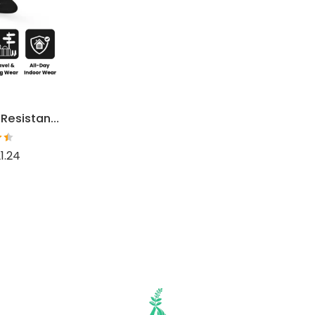
Women’s Odor Resistant Dress Socks
1.24
t