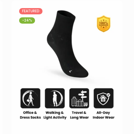
FEATURED
-24%