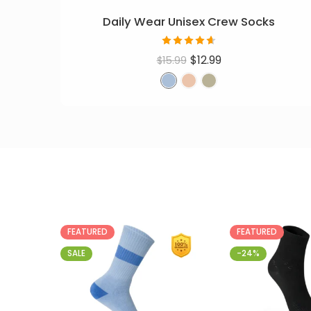
Daily Wear Unisex Crew Socks
Rated
$
12.99
$
15.99
4.60
out
of 5
FEATURED
FEATURED
SALE
-24%