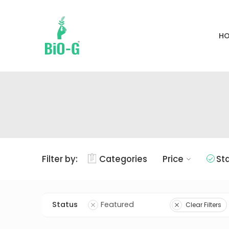
H
Filter by:
Categories
Price
St
Status
Featured
Clear Filters