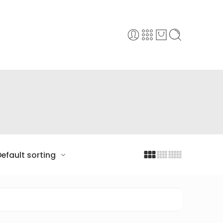
efault sorting