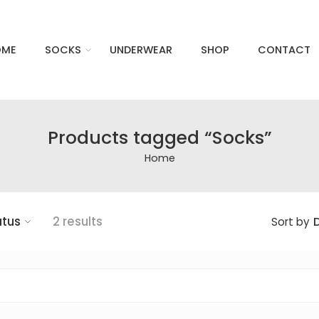
OME
SOCKS
UNDERWEAR
SHOP
CONTACT
Products tagged “Socks”
Home
atus
2 results
D
Sort by