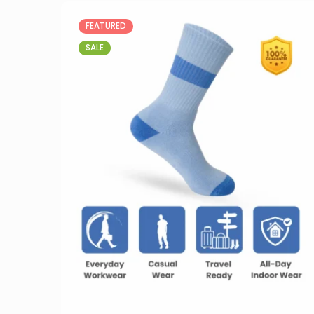
FEATURED
SALE