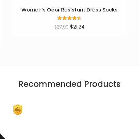
Women’s Odor Resistant Dress Socks
Rated
$
21.24
$
27.99
4.46
out
of 5
Recommended Products