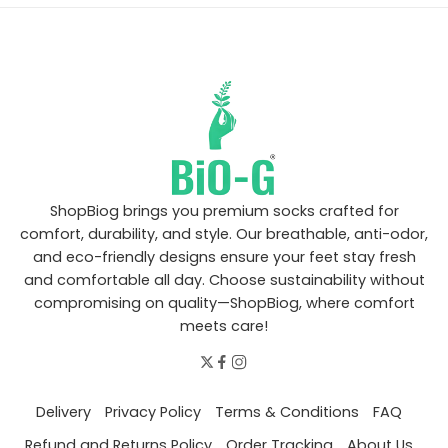
ShopBiog brings you premium socks crafted for
comfort, durability, and style. Our breathable, anti-odor,
and eco-friendly designs ensure your feet stay fresh
and comfortable all day. Choose sustainability without
compromising on quality—ShopBiog, where comfort
meets care!
Delivery
Privacy Policy
Terms & Conditions
FAQ
Refund and Returns Policy
Order Tracking
About Us