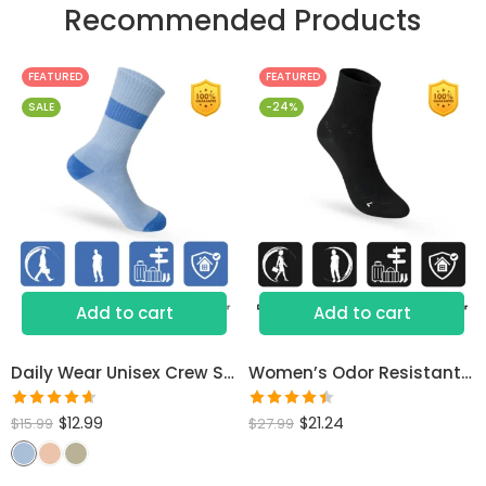
Recommended Products
FEATURED
FEATURED
SALE
-24%
Add to cart
Add to cart
Daily Wear Unisex Crew Socks
Women’s Odor Resistant Dress Socks
Rated
Rated
$
12.99
$
21.24
$
15.99
$
27.99
4.60
out
4.46
out
of 5
of 5