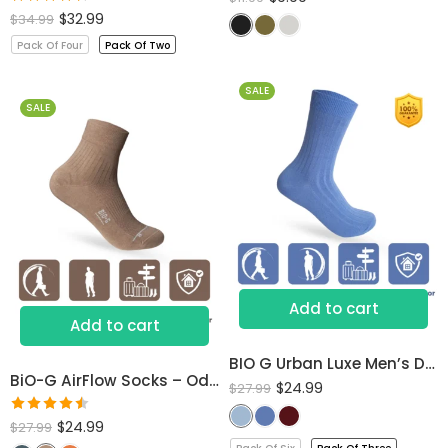
Rated
$
32.99
$
34.99
4.50
out
Pack Of Four
Pack Of Two
of 5
SALE
SALE
Add to cart
Add to cart
BIO G Urban Luxe Men’s Dress Socks
BiO-G AirFlow Socks – Odor-Free Comfort All Day
$
24.99
$
27.99
Rated
$
24.99
$
27.99
4.53
out