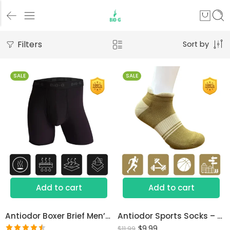
Filters
Sort by
SALE
SALE
S
M
L
XL
Add to cart
Add to cart
Antiodor Boxer Brief Men’s Underwear
Antiodor Sports Socks – Lab Tested for Sweaty Feet
$
9.99
$
11.99