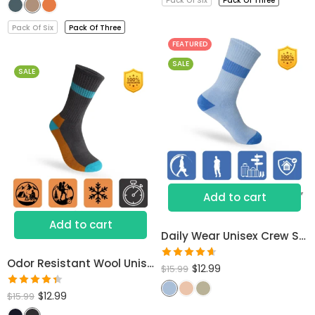
Pack Of Six
Pack Of Three
of 5
Pack Of Six
Pack Of Three
FEATURED
SALE
SALE
Add to cart
Add to cart
Daily Wear Unisex Crew Socks
Odor Resistant Wool Unisex Socks
Rated
$
12.99
$
15.99
4.60
out
Rated
$
12.99
of 5
$
15.99
4.40
out