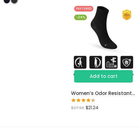
of 5
FEATURED
-24%
Add to cart
Women’s Odor Resistant Dress Socks
Rated
$
21.24
$
27.99
4.46
out
of 5