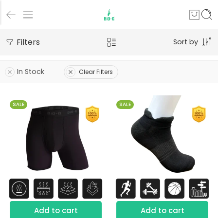
Filters
Sort by
In Stock
Clear Filters
SALE
SALE
S
M
L
XL
Add to cart
Add to cart