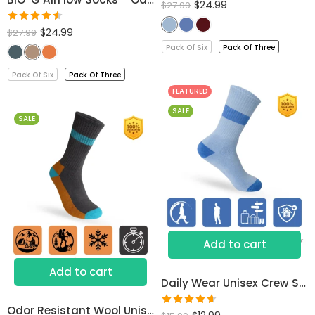
$
24.99
$
27.99
Rated
$
24.99
$
27.99
4.53
out
Pack Of Six
Pack Of Three
of 5
Pack Of Six
Pack Of Three
FEATURED
SALE
SALE
Add to cart
Add to cart
Daily Wear Unisex Crew Socks
Odor Resistant Wool Unisex Socks