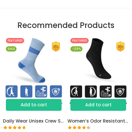
of 5
Recommended Products
FEATURED
FEATURED
SALE
-24%
Add to cart
Add to cart
Daily Wear Unisex Crew Socks
Women’s Odor Resistant Dress Socks