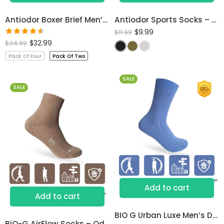
Antiodor Boxer Brief Men’s Underwear
Antiodor Sports Socks – Lab Tested for Sweaty Feet
$
9.99
$
11.99
Rated
$
32.99
$
34.99
4.50
out
Pack Of Four
Pack Of Two
of 5
SALE
SALE
Add to cart
Add to cart
BIO G Urban Luxe Men’s Dress Socks
BiO-G AirFlow Socks – Odor-Free Comfort All Day