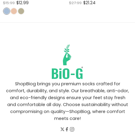
Rated
Rated
$
12.99
$
21.24
$
15.99
$
27.99
4.60
out
4.46
out
of 5
of 5
ShopBiog brings you premium socks crafted for
comfort, durability, and style. Our breathable, anti-odor,
and eco-friendly designs ensure your feet stay fresh
and comfortable all day. Choose sustainability without
compromising on quality—ShopBiog, where comfort
meets care!