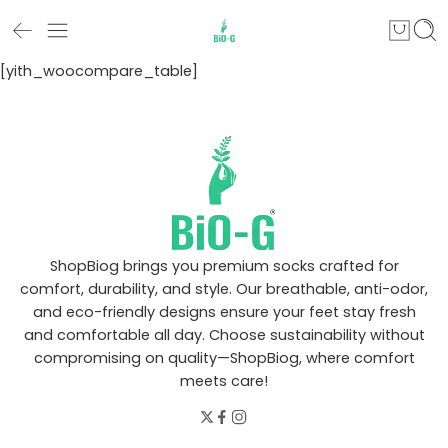
[yith_woocompare_table]
ShopBiog brings you premium socks crafted for
comfort, durability, and style. Our breathable, anti-odor,
and eco-friendly designs ensure your feet stay fresh
and comfortable all day. Choose sustainability without
compromising on quality—ShopBiog, where comfort
meets care!