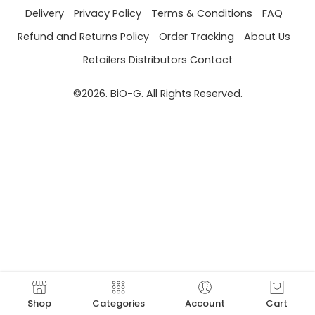
Delivery
Privacy Policy
Terms & Conditions
FAQ
Refund and Returns Policy
Order Tracking
About Us
Retailers Distributors Contact
©2026. BiO-G. All Rights Reserved.
Shop
Categories
Account
Cart